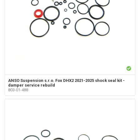
ANSO Suspension s.r.o.
Fox DHX2 2021-2025 shock seal kit -
damper service rebuild
803-01-488