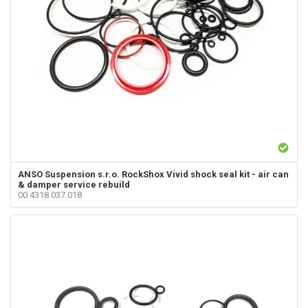
ANSO Suspension s.r.o.
RockShox Vivid shock seal kit - air can
& damper service rebuild
00.4318.037.018