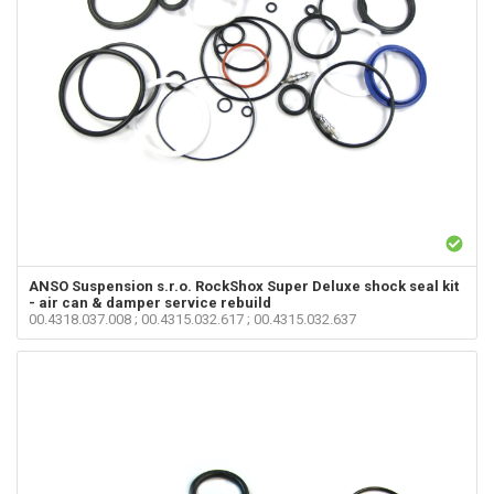
ANSO Suspension s.r.o.
RockShox Super Deluxe shock seal kit
- air can & damper service rebuild
00.4318.037.008 ; 00.4315.032.617 ; 00.4315.032.637