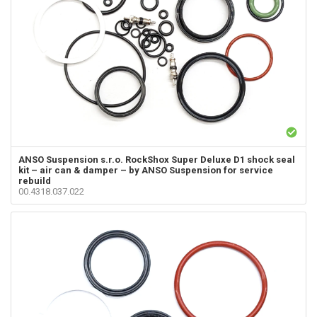
ANSO Suspension s.r.o.
RockShox Super Deluxe D1 shock seal
kit – air can & damper – by ANSO Suspension for service
rebuild
00.4318.037.022