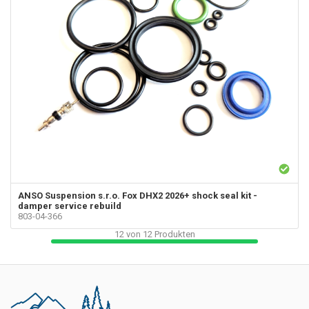
ANSO Suspension s.r.o.
Fox DHX2 2026+ shock seal kit -
damper service rebuild
803-04-366
12
von
12
Produkten