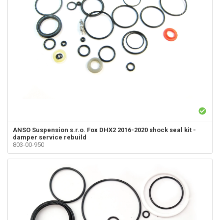
ANSO Suspension s.r.o.
Fox DHX2 2016-2020 shock seal kit -
damper service rebuild
803-00-950