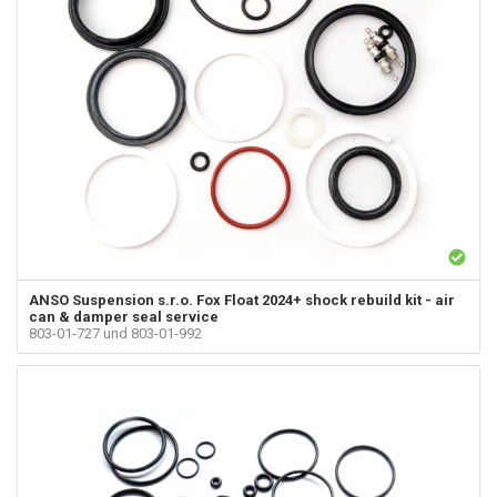
ANSO Suspension s.r.o.
Fox Float 2024+ shock rebuild kit - air
can & damper seal service
803-01-727 und 803-01-992