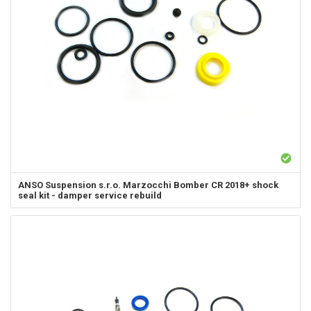
ANSO Suspension s.r.o.
Marzocchi Bomber CR 2018+ shock
seal kit - damper service rebuild