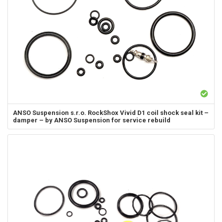
ANSO Suspension s.r.o.
RockShox Vivid D1 coil shock seal kit –
damper – by ANSO Suspension for service rebuild