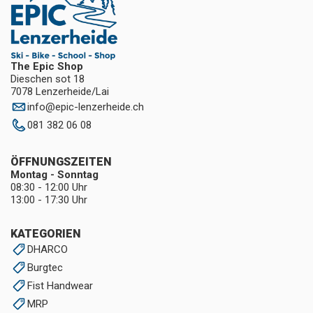
The Epic Shop
Dieschen sot 18
7078 Lenzerheide/Lai
info
@
epic-lenzerheide.ch
081 382 06 08
ÖFFNUNGSZEITEN
Montag - Sonntag
08:30 - 12:00 Uhr
13:00 - 17:30 Uhr
KATEGORIEN
DHARCO
Burgtec
Fist Handwear
MRP