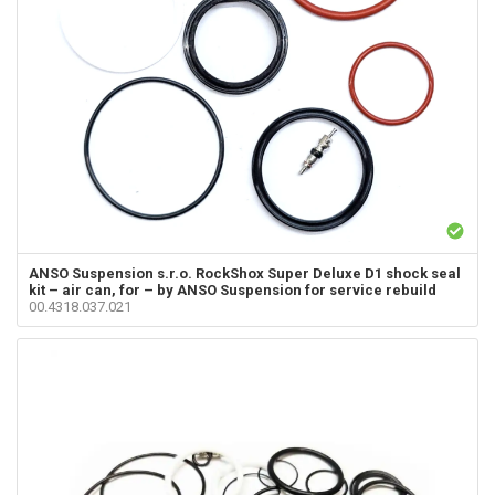
ANSO Suspension s.r.o.
RockShox Super Deluxe D1 shock seal
kit – air can, for – by ANSO Suspension for service rebuild
00.4318.037.021