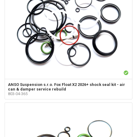
ANSO Suspension s.r.o.
Fox Float X2 2026+ shock seal kit - air
can & damper service rebuild
803-04-365