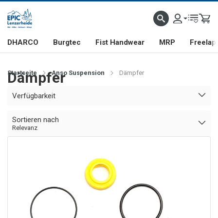
DHARCO
Burgtec
Fist Handwear
MRP
Freelap
Startseite
Dämpfer
Anso Suspension
Dämpfer
Verfügbarkeit
Sortieren nach
Relevanz