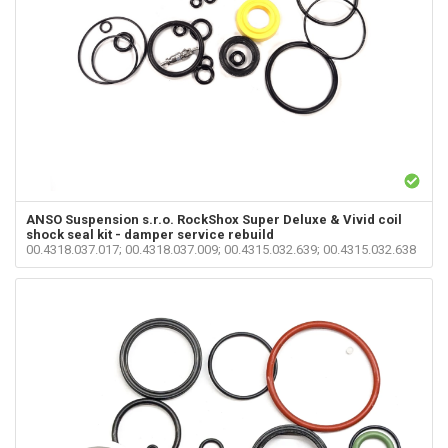
ANSO Suspension s.r.o.
RockShox Super Deluxe & Vivid coil
shock seal kit - damper service rebuild
00.4318.037.017; 00.4318.037.009; 00.4315.032.639; 00.4315.032.638