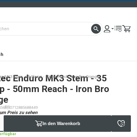
ch
tec
Enduro MK3 Stem - 35
ro MK3 Stem - 35 Clamp - 50mm Reach - Iron Bro Orange
p - 50mm Reach - Iron Bro
ge
456
0712885688449
um Preis zu sehen
In den Warenkorb
verfügbar