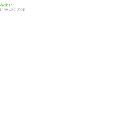
bholbar
 The Epic Shop